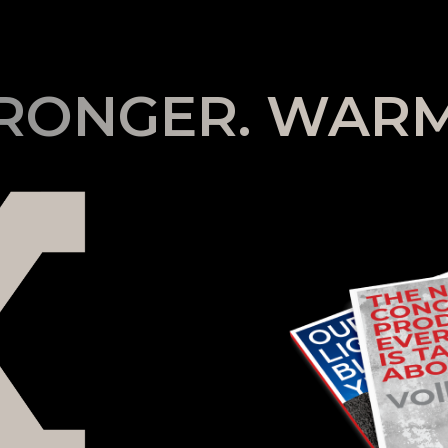
TRONGER. WARM