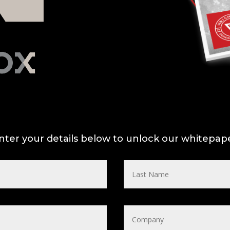
nter your details below to unlock our whitepap