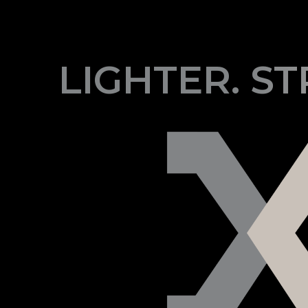
LIGHTER. S