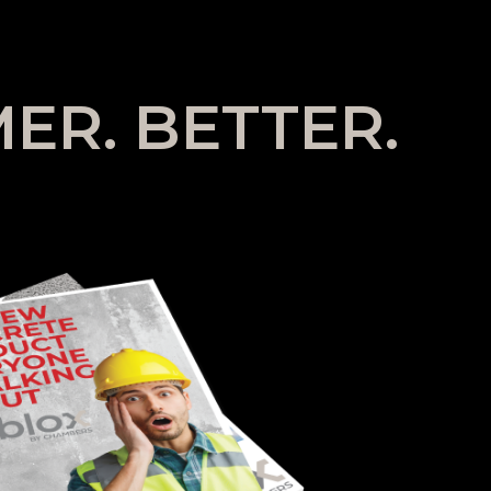
ER. BETTER.