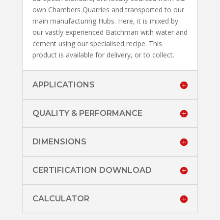
own Chambers Quarries and transported to our
main manufacturing Hubs. Here, it is mixed by
our vastly experienced Batchman with water and
cement using our specialised recipe. This
product is available for delivery, or to collect.
APPLICATIONS
QUALITY & PERFORMANCE
DIMENSIONS
CERTIFICATION DOWNLOAD
CALCULATOR