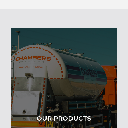
OUR PRODUCTS