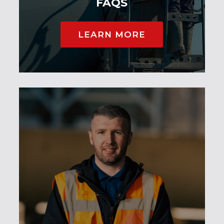
FAQS
LEARN MORE