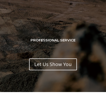
PROFESSIONAL SERVICE
Let Us Show You