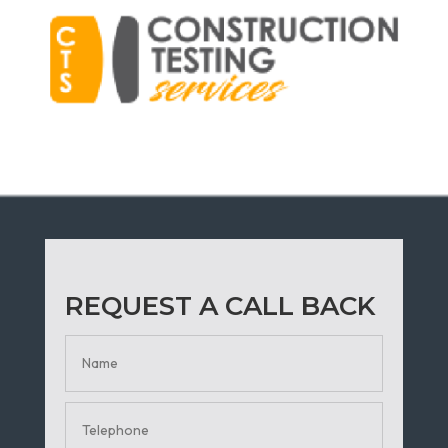
REQUEST A CALL BACK