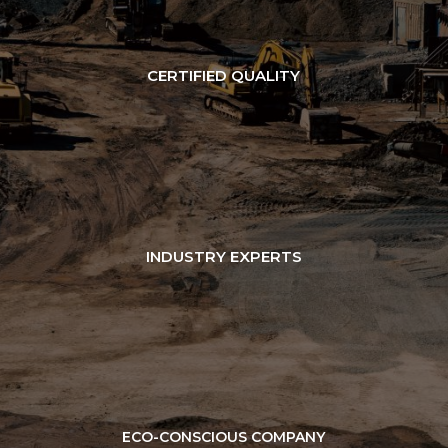
CERTIFIED QUALITY
INDUSTRY EXPERTS
ECO-CONSCIOUS COMPANY