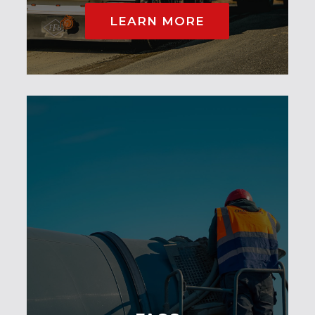
LEARN MORE