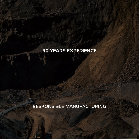
90 YEARS EXPERIENCE
RESPONSIBLE MANUFACTURING