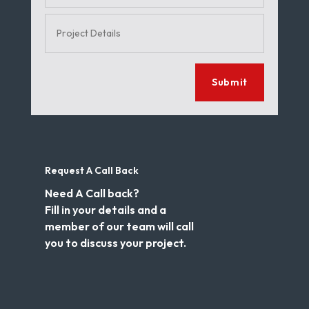
Submit
Request A Call Back
Need A Call back?
Fill in your details and a
member of our team will call
you to discuss your project.