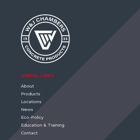
USEFUL LINKS
About
Products
Locations
News
Eco-Policy
Education & Training
Contact