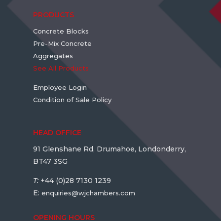
PRODUCTS
Concrete Blocks
Pre-Mix Concrete
Aggregates
See All Products
Employee Login
Condition of Sale Policy
HEAD OFFICE
91 Glenshane Rd, Drumahoe, Londonderry,
BT47 3SG
T:
+44 (0)28 7130 1239
E:
enquiries@wjchambers.com
OPENING HOURS