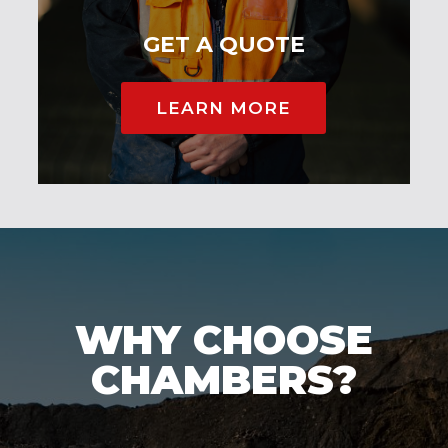
GET A QUOTE
LEARN MORE
WHY CHOOSE
CHAMBERS?