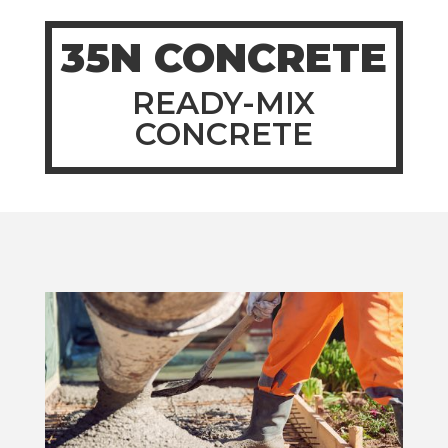
35N CONCRETE
READY-MIX
CONCRETE