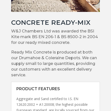
CONCRETE READY-MIX
W&J Chambers Ltd was awarded the BSI
Kite mark BS EN 206-1 & BS 8500-2 in 2004
for our ready mixed concrete.
Ready Mix Concrete is produced at both
our Drumahoe & Coleraine Depots. We can
supply small to large quantities, providing
our customers with an excellent delivery
service.
PRODUCT FEATURES
Aggregate and Sand certified to I.S. EN
12620:2002 + A1:20008; the highest possible
European standard, are locally sourced from our