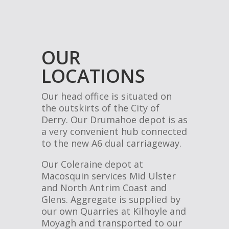
OUR
LOCATIONS
Our head office is situated on
the outskirts of the City of
Derry. Our Drumahoe depot is as
a very convenient hub connected
to the new A6 dual carriageway.
Our Coleraine depot at
Macosquin services Mid Ulster
and North Antrim Coast and
Glens. Aggregate is supplied by
our own Quarries at Kilhoyle and
Moyagh and transported to our