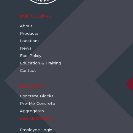
USEFUL LINKS
About
Products
Locations
News
Eco-Policy
Education & Training
Contact
PRODUCTS
Concrete Blocks
Pre-Mix Concrete
Aggregates
See All Products
Employee Login