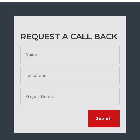
REQUEST A CALL BACK
Submit