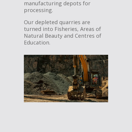
manufacturing depots for
processing.
Our depleted quarries are
turned into Fisheries, Areas of
Natural Beauty and Centres of
Education.