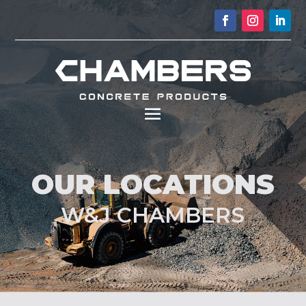
OUR LOCATIONS
W&J CHAMBERS