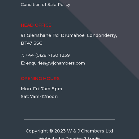
Condition of Sale Policy
HEAD OFFICE
91 Glenshane Rd, Drumahoe, Londonderry,
BT47 3SG
T:
+44 (0)28 7130 1239
E:
enquiries@wjchambers.com
OPENING HOURS
Mon-Fri: 7am-5pm
Sat: 7am-12noon
Copyright ©
2023
W & J Chambers Ltd
Website by
Creative 3 Media