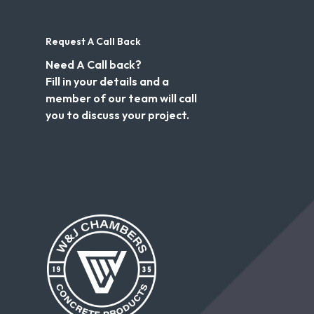
Request A Call Back
Need A Call back?
Fill in your details and a
member of our team will call
you to discuss your project.