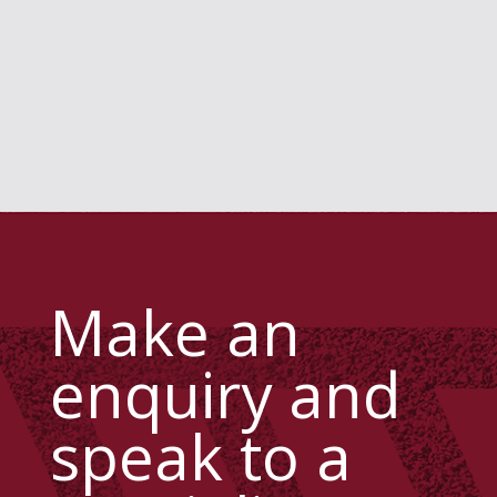
Make an
enquiry and
speak to a