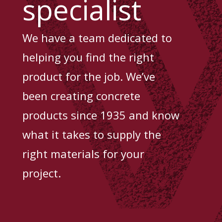
specialist
We have a team dedicated to
helping you find the right
product for the job. We’ve
been creating concrete
products since 1935 and know
what it takes to supply the
right materials for your
project.