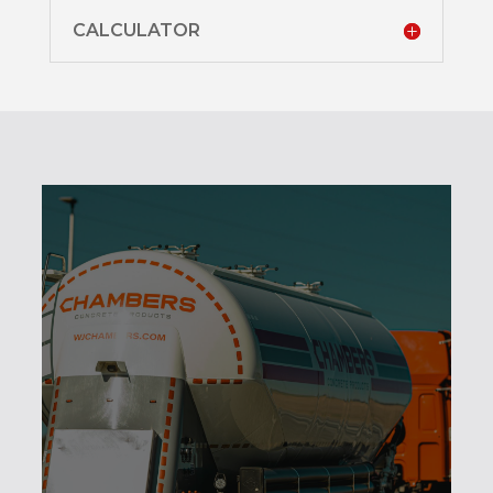
CALCULATOR