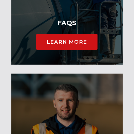
FAQS
LEARN MORE