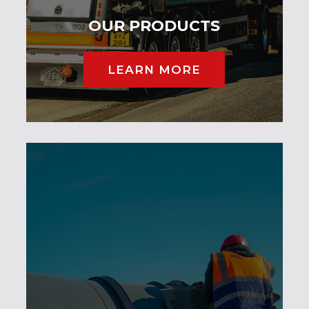
OUR PRODUCTS
LEARN MORE