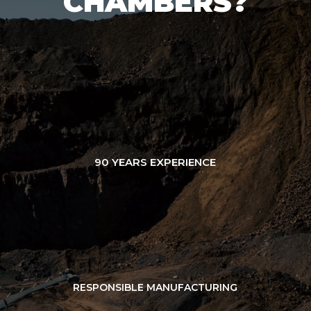
CHAMBERS?
90 YEARS EXPERIENCE
RESPONSIBLE MANUFACTURING