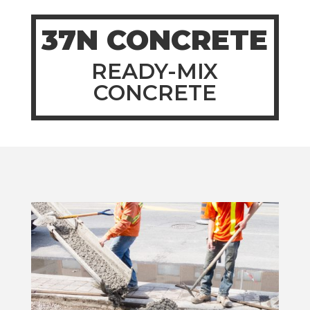
37N CONCRETE
READY-MIX
CONCRETE