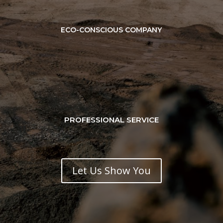
ECO-CONSCIOUS COMPANY
PROFESSIONAL SERVICE
Let Us Show You