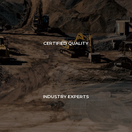
CERTIFIED QUALITY
INDUSTRY EXPERTS