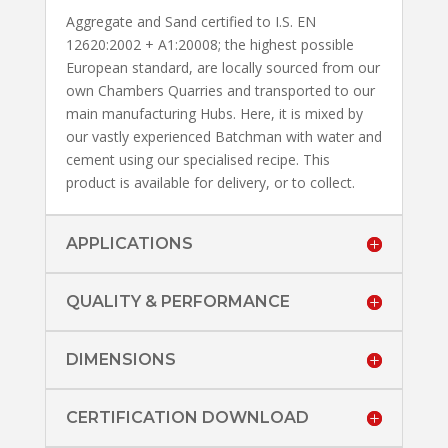
Aggregate and Sand certified to I.S. EN
12620:2002 + A1:20008; the highest possible
European standard, are locally sourced from our
own Chambers Quarries and transported to our
main manufacturing Hubs. Here, it is mixed by
our vastly experienced Batchman with water and
cement using our specialised recipe. This
product is available for delivery, or to collect.
APPLICATIONS
QUALITY & PERFORMANCE
DIMENSIONS
CERTIFICATION DOWNLOAD