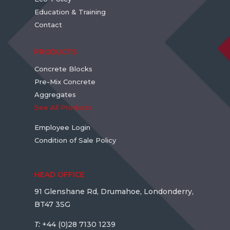
Education & Training
Contact
PRODUCTS
Concrete Blocks
Pre-Mix Concrete
Aggregates
See All Products
Employee Login
Condition of Sale Policy
HEAD OFFICE
91 Glenshane Rd, Drumahoe, Londonderry,
BT47 3SG
T:
+44 (0)28 7130 1239