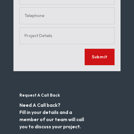
Submit
Request A Call Back
Need A Call back?
Fill in your details and a
member of our team will call
you to discuss your project.