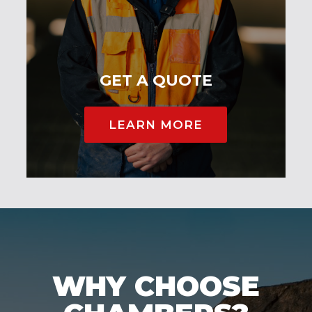
GET A QUOTE
LEARN MORE
WHY CHOOSE