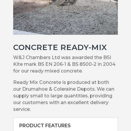
CONCRETE READY-MIX
W&J Chambers Ltd was awarded the BSI
Kite mark BS EN 206-1 & BS 8500-2 in 2004
for our ready mixed concrete.
Ready Mix Concrete is produced at both
our Drumahoe & Coleraine Depots. We can
supply small to large quantities, providing
our customers with an excellent delivery
service.
PRODUCT FEATURES