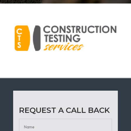
REQUEST A CALL BACK