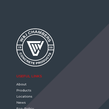
USEFUL LINKS
About
Products
Locations
News
Eco-Policy