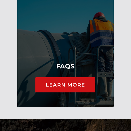
FAQS
LEARN MORE