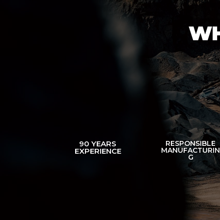
WH
90 YEARS
RESPONSIBLE
MANUFACTURI
EXPERIENCE
G