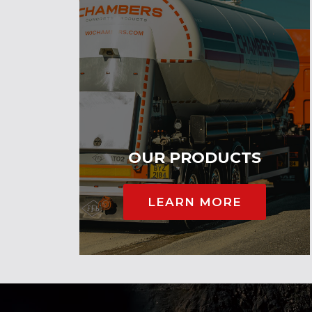
OUR PRODUCTS
LEARN MORE