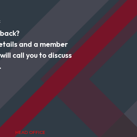
k
 back?
 details and a member
ill call you to discuss
.
HEAD OFFICE