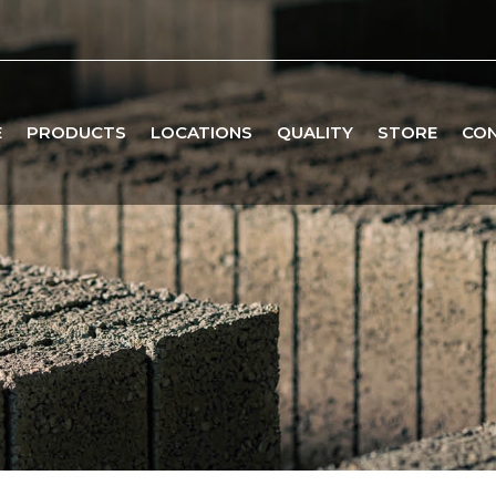
E
PRODUCTS
LOCATIONS
QUALITY
STORE
CO