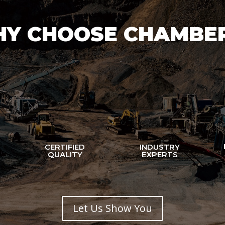
Y CHOOSE CHAMBE
CERTIFIED
INDUSTRY
N
QUALITY
EXPERTS
Let Us Show You