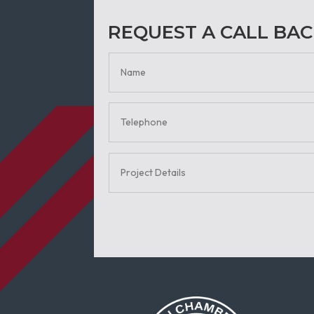
REQUEST A CALL BA