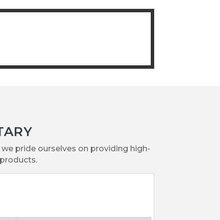
TARY
we pride ourselves on providing high-
products.