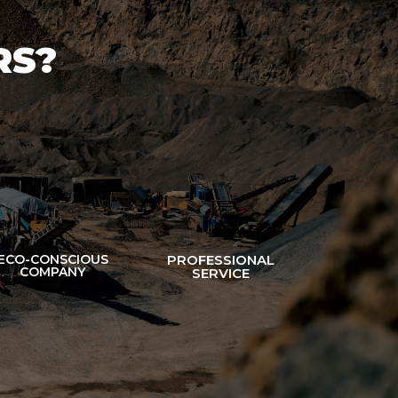
RS?
ECO-CONSCIOUS
PROFESSIONAL
COMPANY
SERVICE