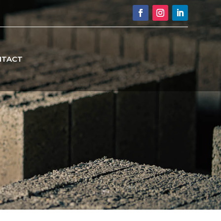
NTACT