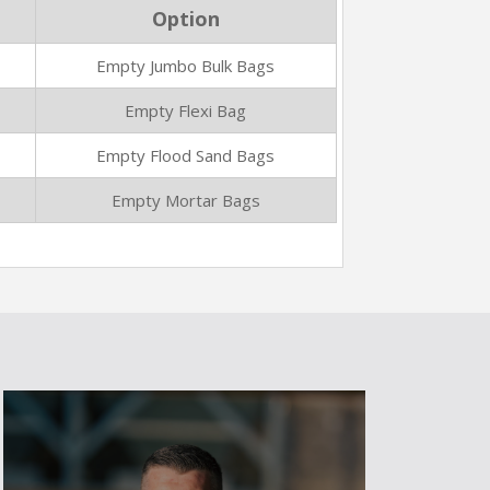
Option
Empty Jumbo Bulk Bags
Empty Flexi Bag
Empty Flood Sand Bags
Empty Mortar Bags