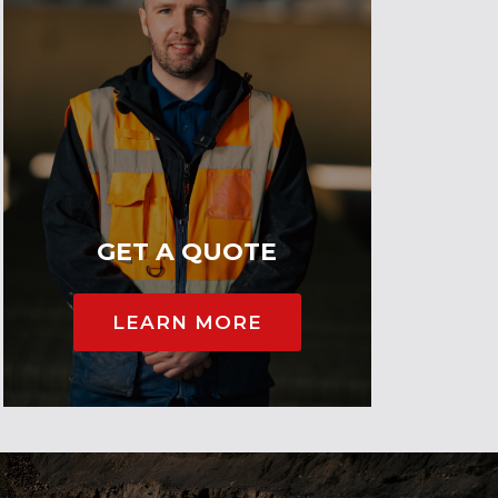
GET A QUOTE
LEARN MORE