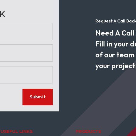
CK
Request A Call Bac
Need A Call
Fill in your
of our team w
your project
Submit
USEFUL LINKS
PRODUCTS