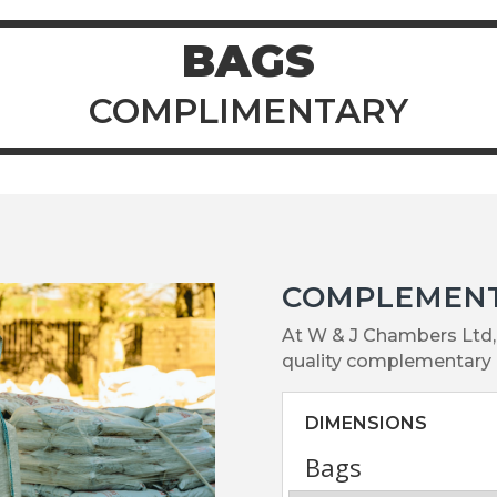
BAGS
COMPLIMENTARY
COMPLEMEN
At W & J Chambers Ltd, 
quality complementary 
DIMENSIONS
Bags