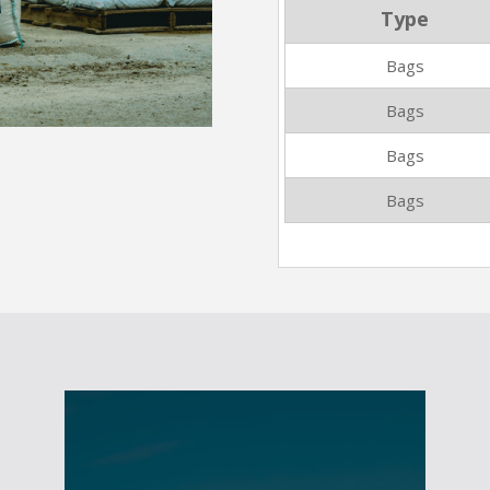
Type
Bags
Bags
Bags
Bags