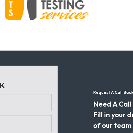
CK
Request A Call Bac
Need A Call
Fill in your
of our team w