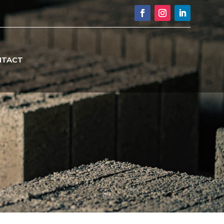
NTACT