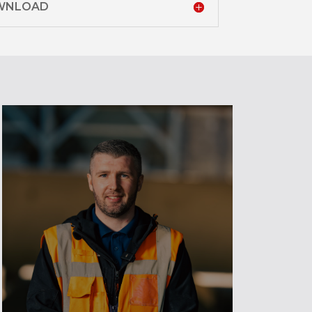
OWNLOAD