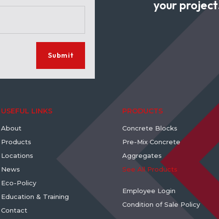
your project
Submit
USEFUL LINKS
PRODUCTS
About
Concrete Blocks
Products
Pre-Mix Concrete
Locations
Aggregates
News
See All Products
Eco-Policy
Employee Login
Education & Training
Condition of Sale Policy
Contact