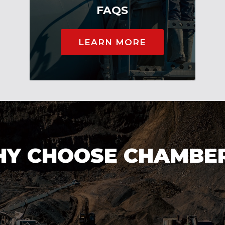
FAQS
LEARN MORE
Y CHOOSE CHAMBE