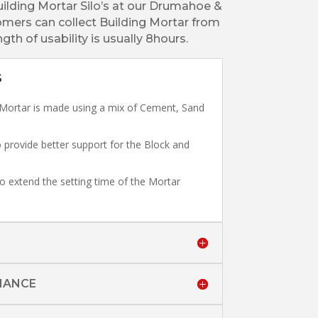
uilding Mortar Silo’s at our Drumahoe &
mers can collect Building Mortar from
gth of usability is usually 8hours.
S
Mortar is made using a mix of Cement, Sand
 provide better support for the Block and
o extend the setting time of the Mortar
MANCE