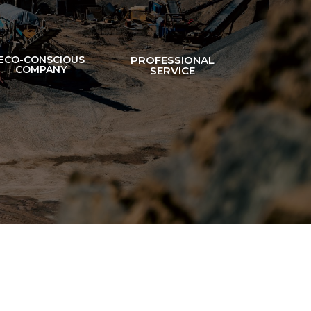
ECO-CONSCIOUS
PROFESSIONAL
COMPANY
SERVICE