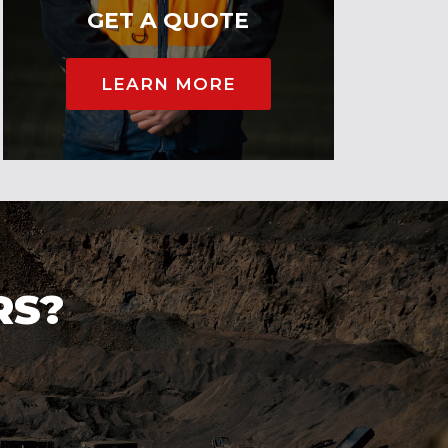
GET A QUOTE
LEARN MORE
RS?