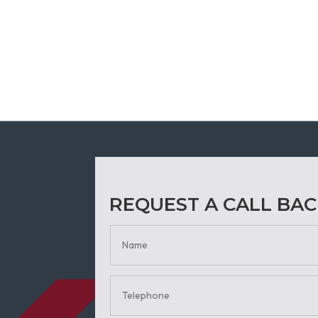
REQUEST A CALL BA