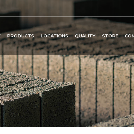
E
PRODUCTS
LOCATIONS
QUALITY
STORE
CO