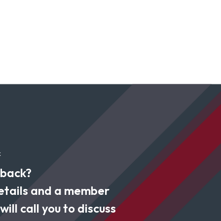
k
 back?
 details and a member
ill call you to discuss