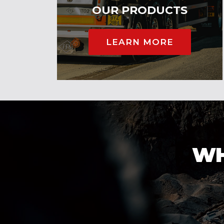
OUR PRODUCTS
LEARN MORE
WH