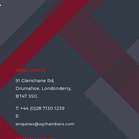
.
HEAD OFFICE
91 Glenshane Rd,
Drumahoe, Londonderry,
BT47 3SG
T:
+44 (0)28 7130 1239
E:
enquiries@wjchambers.com