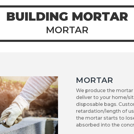
BUILDING MORTAR
MORTAR
MORTAR
We produce the mortar
deliver to your home/sit
disposable bags. Custom
retardation/length of us
the mortar starts to lose
absorbed into the concr