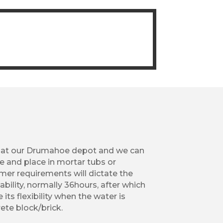
 at our Drumahoe depot and we can
e and place in mortar tubs or
er requirements will dictate the
ability, normally 36hours, after which
 its flexibility when the water is
ete block/brick.