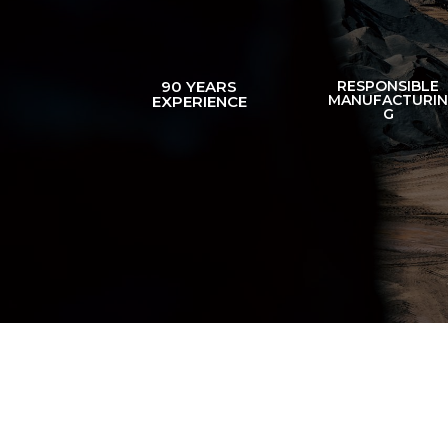
90 YEARS
RESPONSIBLE
MANUFACTURI
EXPERIENCE
G