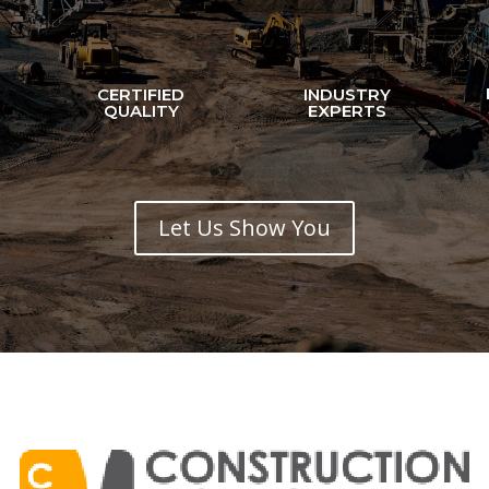
CERTIFIED
INDUSTRY
N
QUALITY
EXPERTS
Let Us Show You