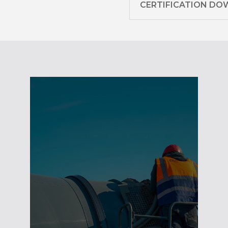
CERTIFICATION D