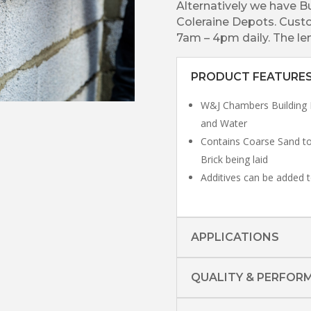
Alternatively we have B
Coleraine Depots. Custo
7am – 4pm daily. The len
PRODUCT FEATURE
W&J Chambers Building 
and Water
Contains Coarse Sand to
Brick being laid
Additives can be added t
APPLICATIONS
QUALITY & PERFOR