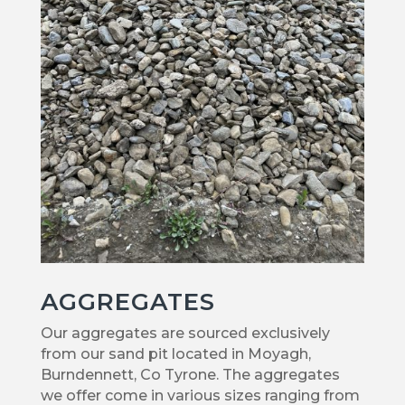
AGGREGATES
Our aggregates are sourced exclusively
from our sand pit located in Moyagh,
Burndennett, Co Tyrone. The aggregates
we offer come in various sizes ranging from