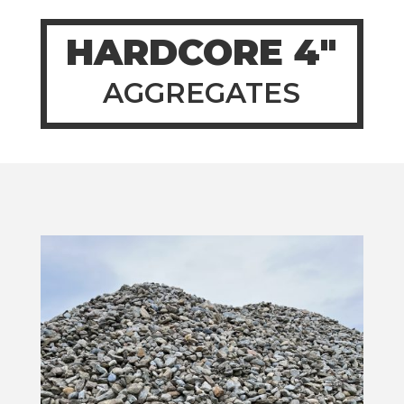
HARDCORE 4″
AGGREGATES