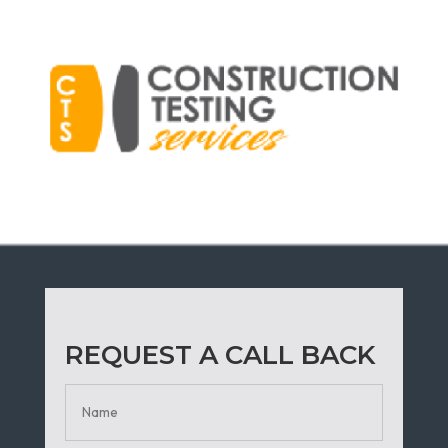
REQUEST A CALL BACK