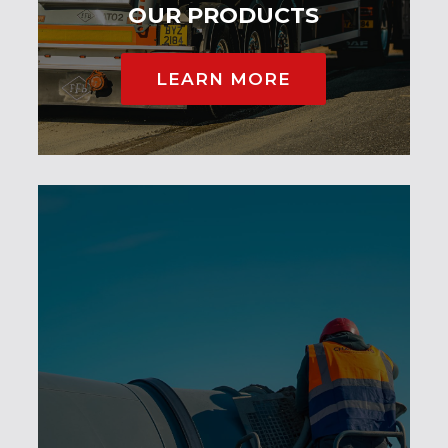
OUR PRODUCTS
LEARN MORE