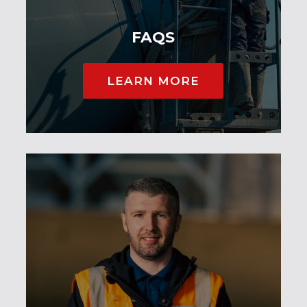
FAQS
LEARN MORE