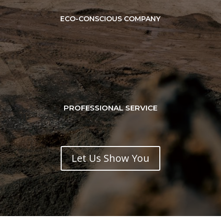
ECO-CONSCIOUS COMPANY
PROFESSIONAL SERVICE
Let Us Show You