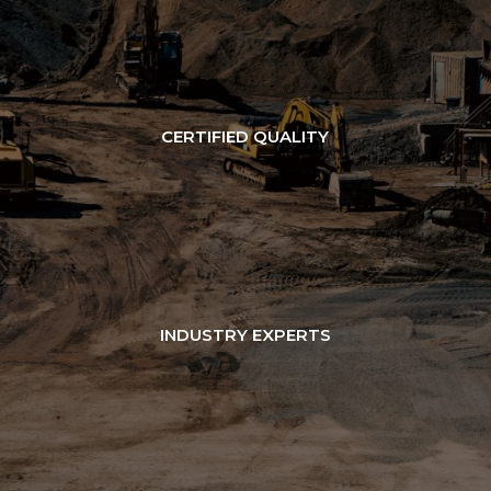
CERTIFIED QUALITY
INDUSTRY EXPERTS