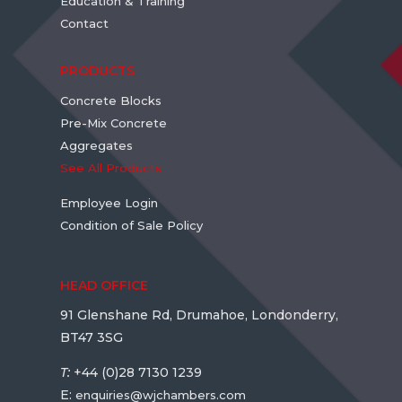
Education & Training
Contact
PRODUCTS
Concrete Blocks
Pre-Mix Concrete
Aggregates
See All Products
Employee Login
Condition of Sale Policy
HEAD OFFICE
91 Glenshane Rd, Drumahoe, Londonderry,
BT47 3SG
T:
+44 (0)28 7130 1239
E:
enquiries@wjchambers.com