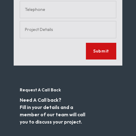
Submit
Request A Call Back
Need A Call back?
Fill in your details and a
member of our team will call
you to discuss your project.