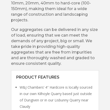
10mm, 20mm, 40mm to hard-core (100-
150mm), making them ideal for a wide
range of construction and landscaping
projects.
Our aggregates can be delivered in any size
of load, ensuring that we can meet the
demands of any project, big or small. We
take pride in providing high-quality
aggregates that are free from impurities
and are thoroughly washed and graded to
ensure consistent quality.
PRODUCT FEATURES
W&J Chambers’ 4″ Hardcore is locally sourced
in our own Kilhoyle Quarry based just outside
of Dungiven or in our Lisbunny Quarry near
Claudy