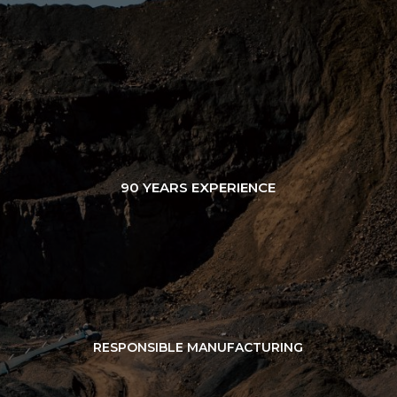
90 YEARS EXPERIENCE
RESPONSIBLE MANUFACTURING