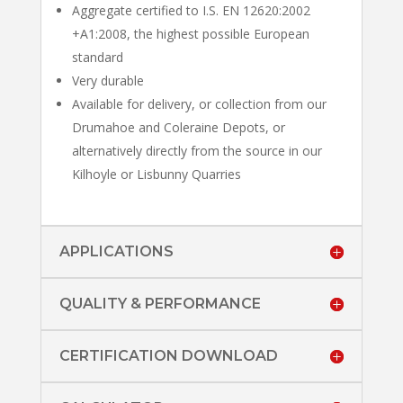
Aggregate certified to I.S. EN 12620:2002
+A1:2008, the highest possible European
standard
Very durable
Available for delivery, or collection from our
Drumahoe and Coleraine Depots, or
alternatively directly from the source in our
Kilhoyle or Lisbunny Quarries
APPLICATIONS
QUALITY & PERFORMANCE
CERTIFICATION DOWNLOAD