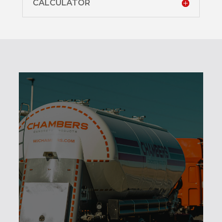
CALCULATOR