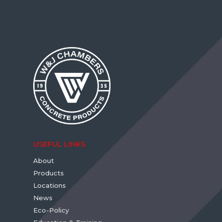
USEFUL LINKS
About
Products
Locations
News
Eco-Policy