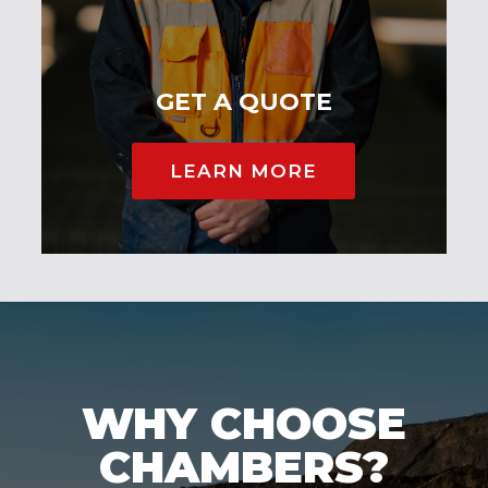
GET A QUOTE
LEARN MORE
WHY CHOOSE
CHAMBERS?