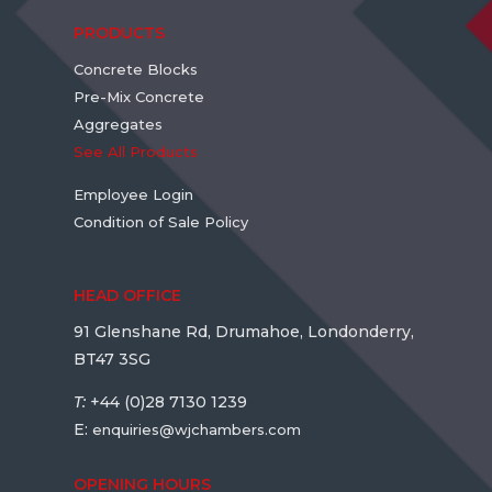
PRODUCTS
Concrete Blocks
Pre-Mix Concrete
Aggregates
See All Products
Employee Login
Condition of Sale Policy
HEAD OFFICE
91 Glenshane Rd, Drumahoe, Londonderry,
BT47 3SG
T:
+44 (0)28 7130 1239
E:
enquiries@wjchambers.com
OPENING HOURS