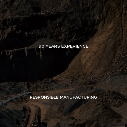
90 YEARS EXPERIENCE
RESPONSIBLE MANUFACTURING