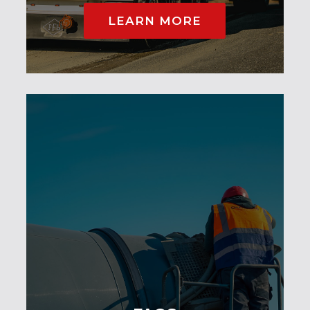
LEARN MORE