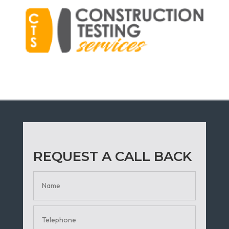
REQUEST A CALL BACK