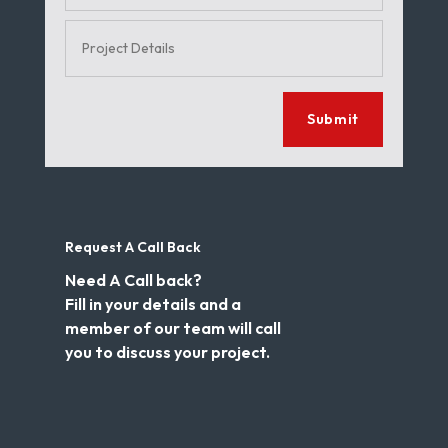
Submit
Request A Call Back
Need A Call back?
Fill in your details and a
member of our team will call
you to discuss your project.