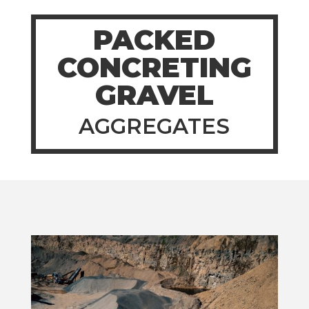
PACKED
CONCRETING
GRAVEL
AGGREGATES