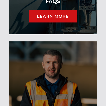
FAQS
LEARN MORE