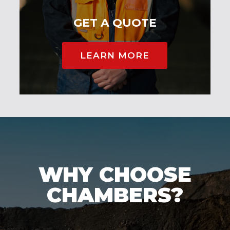
GET A QUOTE
LEARN MORE
WHY CHOOSE
CHAMBERS?