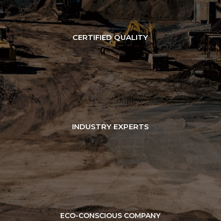
CERTIFIED QUALITY
INDUSTRY EXPERTS
ECO-CONSCIOUS COMPANY