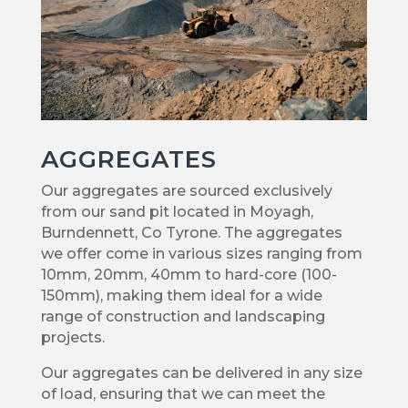
AGGREGATES
Our aggregates are sourced exclusively
from our sand pit located in Moyagh,
Burndennett, Co Tyrone. The aggregates
we offer come in various sizes ranging from
10mm, 20mm, 40mm to hard-core (100-
150mm), making them ideal for a wide
range of construction and landscaping
projects.
Our aggregates can be delivered in any size
of load, ensuring that we can meet the