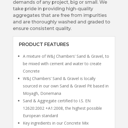
demands of any project, big or small. We
take pride in providing high-quality
aggregates that are free from impurities
and are thoroughly washed and graded to
ensure consistent quality.
PRODUCT FEATURES
A mixture of W&J Chambers’ Sand & Gravel, to
be mixed with cement and water to create
Concrete
W&J Chambers’ Sand & Gravel is locally
sourced in our own Sand & Gravel Pit based in
Moyagh, Donemana
Sand & Aggregate certified to I.S. EN
12620:2002 +A1:2008, the highest possible
European standard
Key ingredients in our Concrete Mix