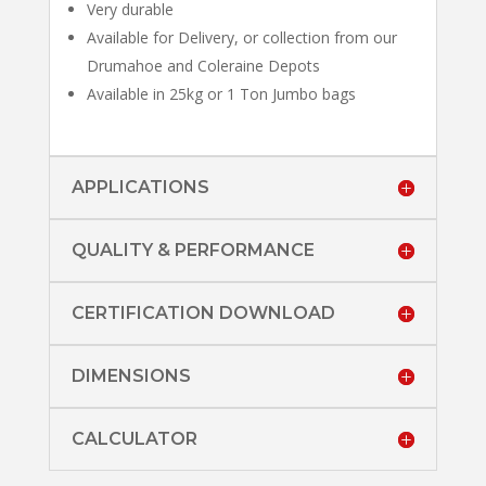
Very durable
Available for Delivery, or collection from our
Drumahoe and Coleraine Depots
Available in 25kg or 1 Ton Jumbo bags
APPLICATIONS
QUALITY & PERFORMANCE
CERTIFICATION DOWNLOAD
DIMENSIONS
CALCULATOR