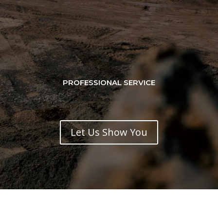
PROFESSIONAL SERVICE
Let Us Show You