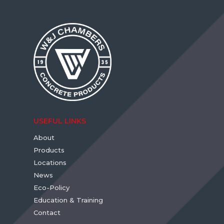
USEFUL LINKS
About
Products
Locations
News
Eco-Policy
Education & Training
Contact