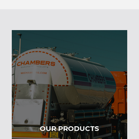
OUR PRODUCTS