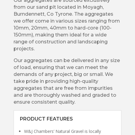
Our aggregates are sourced exclusively
from our sand pit located in Moyagh,
Burndennett, Co Tyrone. The aggregates
we offer come in various sizes ranging from
10mm, 20mm, 40mm to hard-core (100-
150mm), making them ideal for a wide
range of construction and landscaping
projects.
Our aggregates can be delivered in any size
of load, ensuring that we can meet the
demands of any project, big or small. We
take pride in providing high-quality
aggregates that are free from impurities
and are thoroughly washed and graded to
ensure consistent quality.
PRODUCT FEATURES
W&J Chambers’ Natural Gravel is locally