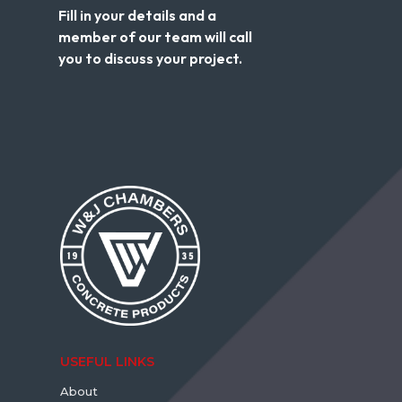
Fill in your details and a
member of our team will call
you to discuss your project.
USEFUL LINKS
About