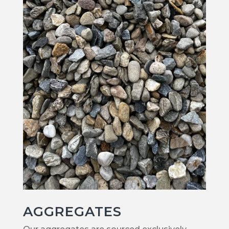
AGGREGATES