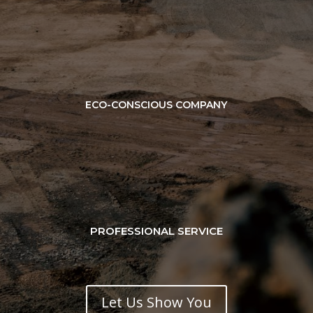
ECO-CONSCIOUS COMPANY
PROFESSIONAL SERVICE
Let Us Show You