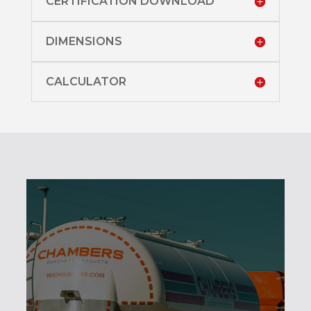
CERTIFICATION DOWNLOAD
DIMENSIONS
CALCULATOR