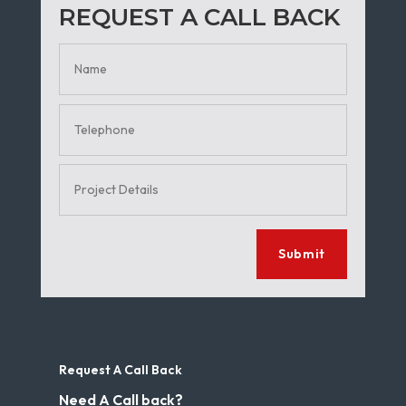
REQUEST A CALL BACK
Submit
Request A Call Back
Need A Call back?