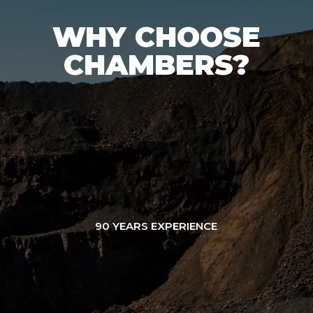
WHY CHOOSE
CHAMBERS?
90 YEARS EXPERIENCE