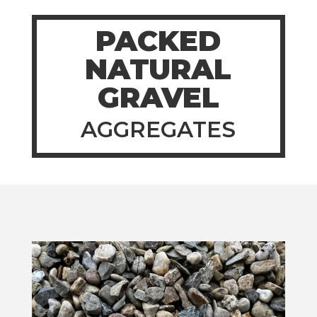
PACKED
NATURAL
GRAVEL
AGGREGATES