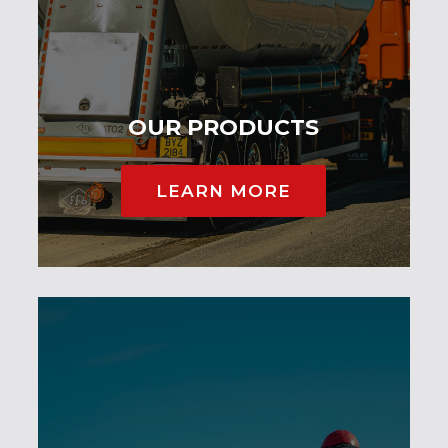
OUR PRODUCTS
LEARN MORE