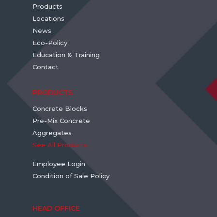
Products
Locations
News
Eco-Policy
Education & Training
Contact
PRODUCTS
Concrete Blocks
Pre-Mix Concrete
Aggregates
See All Products
Employee Login
Condition of Sale Policy
HEAD OFFICE