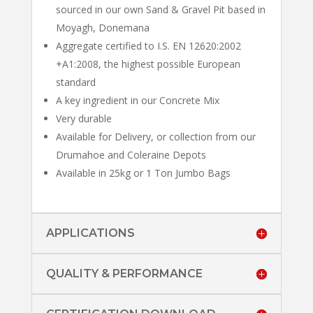
sourced in our own Sand & Gravel Pit based in
Moyagh, Donemana
Aggregate certified to I.S. EN 12620:2002
+A1:2008, the highest possible European
standard
A key ingredient in our Concrete Mix
Very durable
Available for Delivery, or collection from our
Drumahoe and Coleraine Depots
Available in 25kg or 1 Ton Jumbo Bags
APPLICATIONS
QUALITY & PERFORMANCE