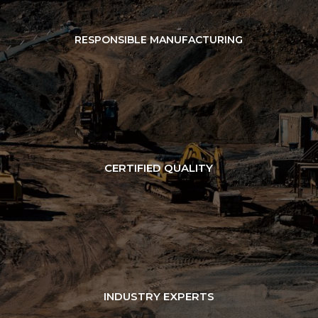
RESPONSIBLE MANUFACTURING
CERTIFIED QUALITY
INDUSTRY EXPERTS