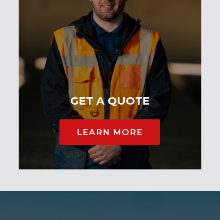
GET A QUOTE
LEARN MORE