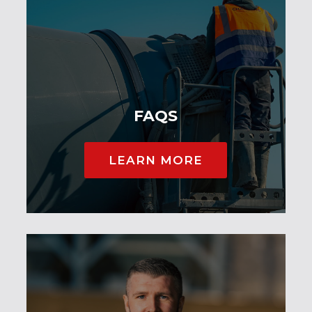
FAQS
LEARN MORE