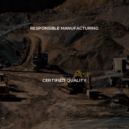
RESPONSIBLE MANUFACTURING
CERTIFIED QUALITY