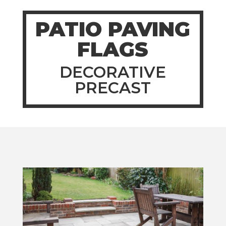
PATIO PAVING
FLAGS
DECORATIVE
PRECAST