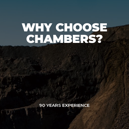
WHY CHOOSE
CHAMBERS?
90 YEARS EXPERIENCE