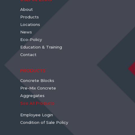
About
Products
Locations
News
Eco-Policy
Education & Training
Contact
PRODUCTS
Concrete Blocks
Pre-Mix Concrete
Aggregates
See All Products
Employee Login
Condition of Sale Policy