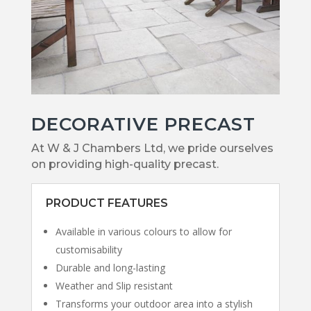
DECORATIVE PRECAST
At W & J Chambers Ltd, we pride ourselves
on providing high-quality precast.
PRODUCT FEATURES
Available in various colours to allow for
customisability
Durable and long-lasting
Weather and Slip resistant
Transforms your outdoor area into a stylish