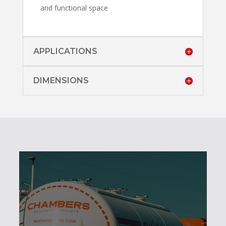
and functional space
APPLICATIONS
DIMENSIONS