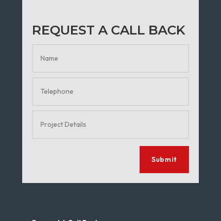
REQUEST A CALL BACK
Submit