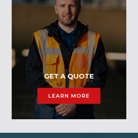
GET A QUOTE
LEARN MORE