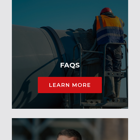
FAQS
LEARN MORE