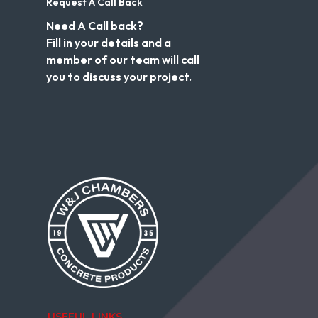
Request A Call Back
Need A Call back?
Fill in your details and a
member of our team will call
you to discuss your project.
USEFUL LINKS