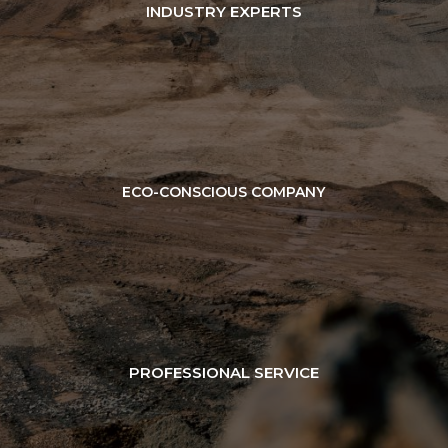
INDUSTRY EXPERTS
ECO-CONSCIOUS COMPANY
PROFESSIONAL SERVICE