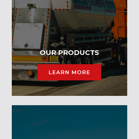
OUR PRODUCTS
LEARN MORE