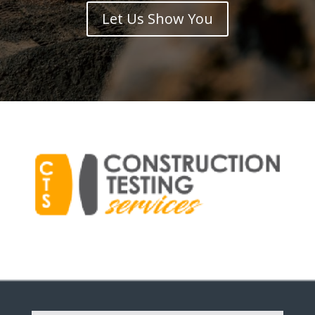
Let Us Show You