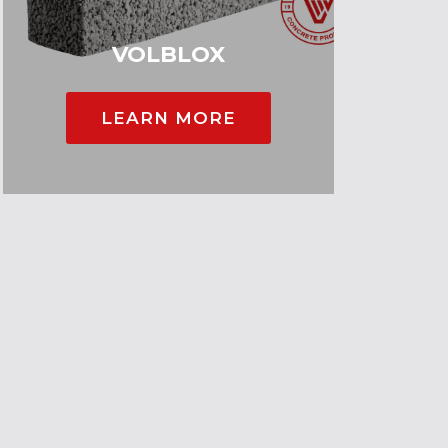
VOLBLOX
LEARN MORE