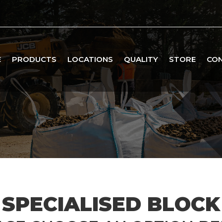
E
PRODUCTS
LOCATIONS
QUALITY
STORE
CO
SPECIALISED BLOCK