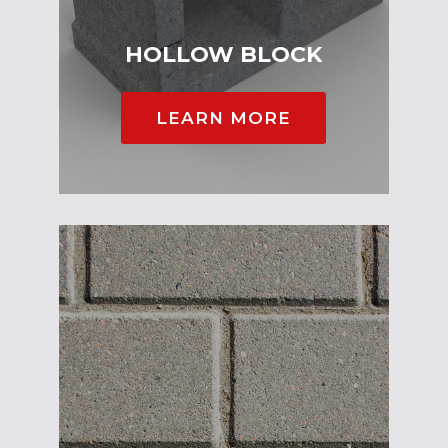
HOLLOW BLOCK
LEARN MORE