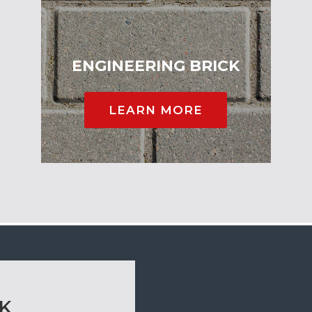
ENGINEERING BRICK
LEARN MORE
CK