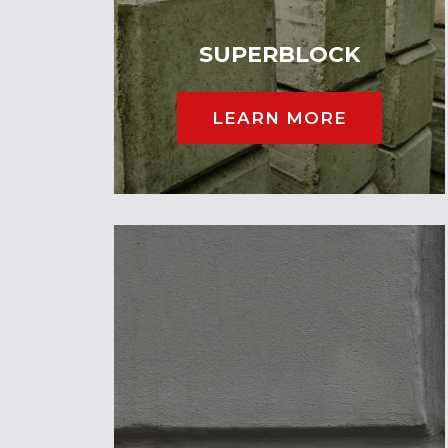
SUPERBLOCK
LEARN MORE