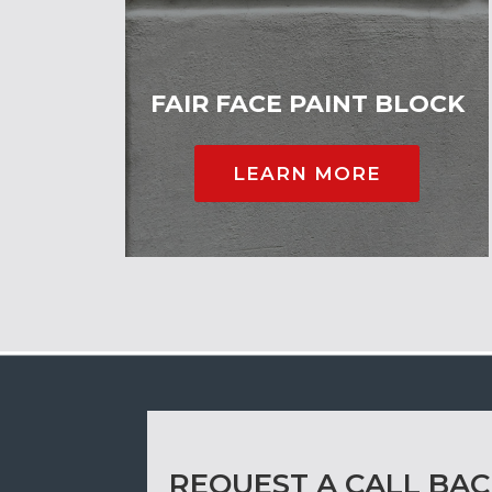
FAIR FACE PAINT BLOCK
LEARN MORE
REQUEST A CALL BA