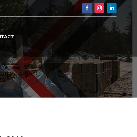
NTACT