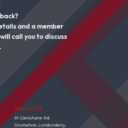
k
 back?
 details and a member
ill call you to discuss
.
HEAD OFFICE
91 Glenshane Rd,
Drumahoe, Londonderry,