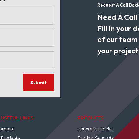
Request A Call Bac
Need A Call
Fill in your
of our team w
your project
Submit
USEFUL LINKS
PRODUCTS
About
Concrete Blocks
Products
Pre-Mix Concrete