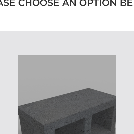
ASE CHOOSE AN OPTION B